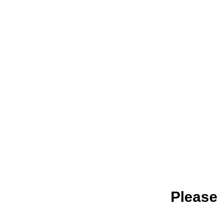
Please