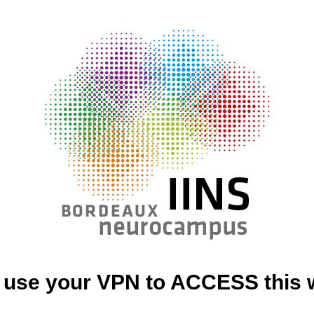
 use your VPN to ACCESS this 