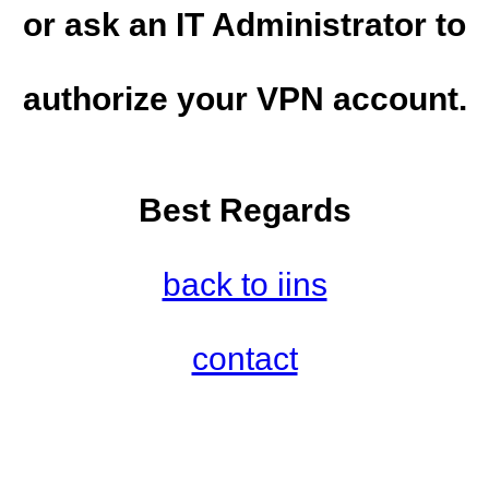
or ask an IT Administrator to
authorize your VPN account.
Best Regards
back to iins
contact